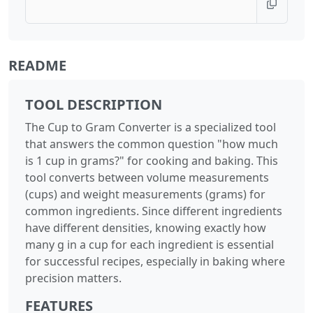
README
TOOL DESCRIPTION
The Cup to Gram Converter is a specialized tool
that answers the common question "how much
is 1 cup in grams?" for cooking and baking. This
tool converts between volume measurements
(cups) and weight measurements (grams) for
common ingredients. Since different ingredients
have different densities, knowing exactly how
many g in a cup for each ingredient is essential
for successful recipes, especially in baking where
precision matters.
FEATURES