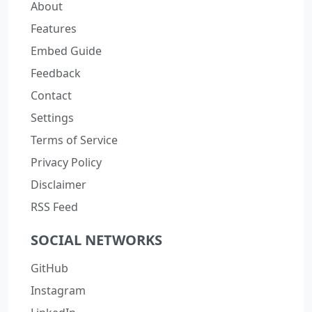
About
Features
Embed Guide
Feedback
Contact
Settings
Terms of Service
Privacy Policy
Disclaimer
RSS Feed
SOCIAL NETWORKS
GitHub
Instagram