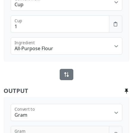
Cup
Cup
Ingredient
All-Purpose Flour
OUTPUT
Convert to
Gram
Gram