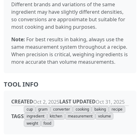
Different brands and variations of the same
ingredient may have slightly different densities,
so conversions are approximate but suitable for
most cooking and baking purposes.
Note:
For best results in baking, always use the
same measurement system throughout a recipe.
When precision is critical, weighing ingredients is
more accurate than volume measurements.
TOOL INFO
CREATED
LAST UPDATED
Oct 2, 2025
Oct 31, 2025
cup
gram
converter
cooking
baking
recipe
TAGS
ingredient
kitchen
measurement
volume
weight
food