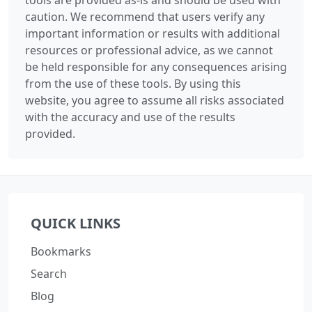
caution. We recommend that users verify any
important information or results with additional
resources or professional advice, as we cannot
be held responsible for any consequences arising
from the use of these tools. By using this
website, you agree to assume all risks associated
with the accuracy and use of the results
provided.
QUICK LINKS
Bookmarks
Search
Blog