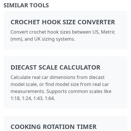
SIMILAR TOOLS
CROCHET HOOK SIZE CONVERTER
Convert crochet hook sizes between US, Metric
(mm), and UK sizing systems.
DIECAST SCALE CALCULATOR
Calculate real car dimensions from diecast
model scale, or find model size from real car
measurements. Supports common scales like
1:18, 1:24, 1:43, 1:64.
COOKING ROTATION TIMER