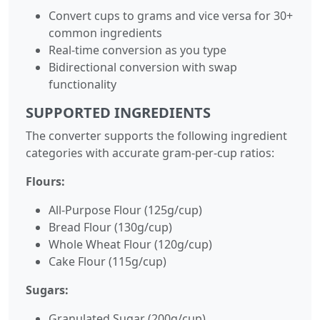
Convert cups to grams and vice versa for 30+
common ingredients
Real-time conversion as you type
Bidirectional conversion with swap
functionality
SUPPORTED INGREDIENTS
The converter supports the following ingredient
categories with accurate gram-per-cup ratios:
Flours:
All-Purpose Flour (125g/cup)
Bread Flour (130g/cup)
Whole Wheat Flour (120g/cup)
Cake Flour (115g/cup)
Sugars:
Granulated Sugar (200g/cup)