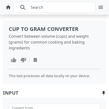
CUP TO GRAM CONVERTER
Convert between volume (cups) and weight
(grams) for common cooking and baking
ingredients
This tool processes all data locally on your device.
INPUT
Convert from