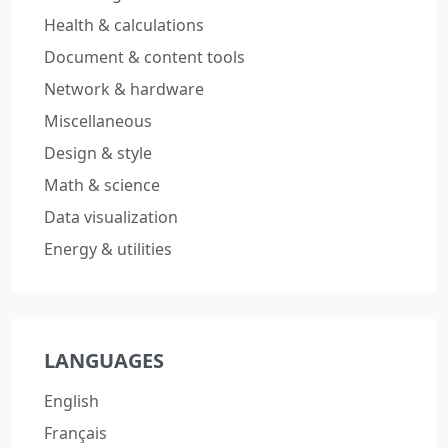
Health & calculations
Document & content tools
Network & hardware
Miscellaneous
Design & style
Math & science
Data visualization
Energy & utilities
LANGUAGES
English
Français