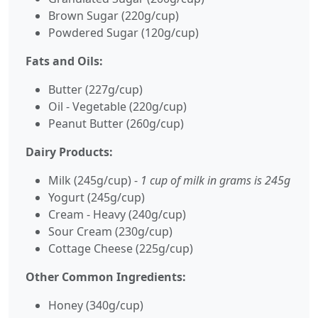
Brown Sugar (220g/cup)
Powdered Sugar (120g/cup)
Fats and Oils:
Butter (227g/cup)
Oil - Vegetable (220g/cup)
Peanut Butter (260g/cup)
Dairy Products:
Milk (245g/cup) -
1 cup of milk in grams is 245g
Yogurt (245g/cup)
Cream - Heavy (240g/cup)
Sour Cream (230g/cup)
Cottage Cheese (225g/cup)
Other Common Ingredients:
Honey (340g/cup)