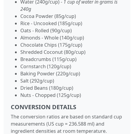
Water (240g/cup) -
1 cup of water in grams is
240g
Cocoa Powder (85g/cup)
Rice - Uncooked (185g/cup)
Oats - Rolled (90g/cup)
Almonds - Whole (140g/cup)
Chocolate Chips (175g/cup)
Shredded Coconut (80g/cup)
Breadcrumbs (115g/cup)
Cornstarch (120g/cup)
Baking Powder (220g/cup)
Salt (292g/cup)
Dried Beans (180g/cup)
Nuts - Chopped (125g/cup)
CONVERSION DETAILS
The conversion ratios are based on standard cup
measurements (US cup = 236.588 ml) and
ingredient densities at room temperature.