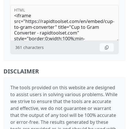
HTML
361
characters
DISCLAIMER
The tools provided on this website are designed
to assist users in solving various problems. While
we strive to ensure that the tools are accurate
and effective, we do not guarantee or warrant
that the output of any tool will be 100% accurate
or error-free. The results generated by these
tools are provided as-is and should be used with