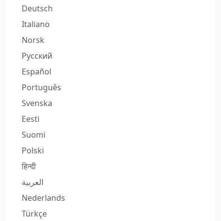
Deutsch
Italiano
Norsk
Русский
Español
Português
Svenska
Eesti
Suomi
Polski
हिन्दी
العربية
Nederlands
Türkçe