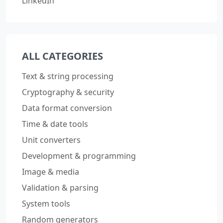
LinkedIn
ALL CATEGORIES
Text & string processing
Cryptography & security
Data format conversion
Time & date tools
Unit converters
Development & programming
Image & media
Validation & parsing
System tools
Random generators