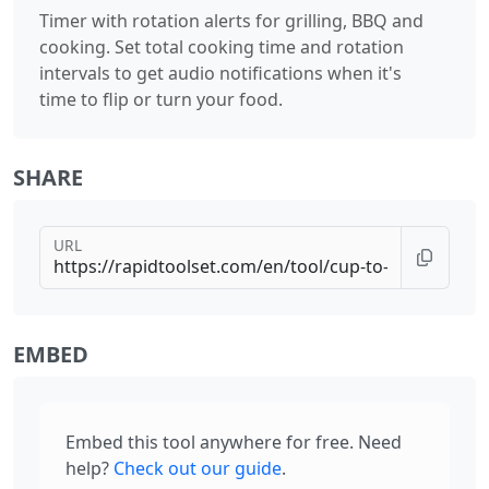
Timer with rotation alerts for grilling, BBQ and
cooking. Set total cooking time and rotation
intervals to get audio notifications when it's
time to flip or turn your food.
SHARE
URL
EMBED
Embed this tool anywhere for free. Need
help?
Check out our guide
.