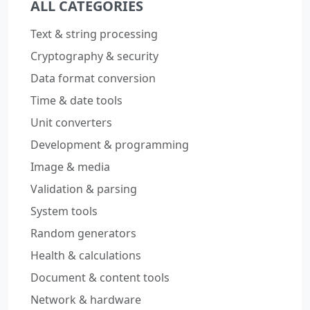
ALL CATEGORIES
Text & string processing
Cryptography & security
Data format conversion
Time & date tools
Unit converters
Development & programming
Image & media
Validation & parsing
System tools
Random generators
Health & calculations
Document & content tools
Network & hardware