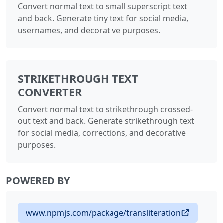
Convert normal text to small superscript text
and back. Generate tiny text for social media,
usernames, and decorative purposes.
STRIKETHROUGH TEXT
CONVERTER
Convert normal text to strikethrough crossed-
out text and back. Generate strikethrough text
for social media, corrections, and decorative
purposes.
POWERED BY
www.npmjs.com/package/transliteration