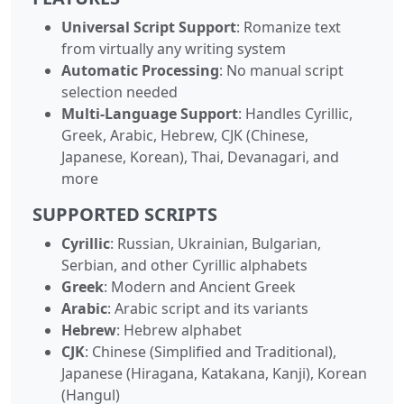
Universal Script Support
: Romanize text
from virtually any writing system
Automatic Processing
: No manual script
selection needed
Multi-Language Support
: Handles Cyrillic,
Greek, Arabic, Hebrew, CJK (Chinese,
Japanese, Korean), Thai, Devanagari, and
more
SUPPORTED SCRIPTS
Cyrillic
: Russian, Ukrainian, Bulgarian,
Serbian, and other Cyrillic alphabets
Greek
: Modern and Ancient Greek
Arabic
: Arabic script and its variants
Hebrew
: Hebrew alphabet
CJK
: Chinese (Simplified and Traditional),
Japanese (Hiragana, Katakana, Kanji), Korean
(Hangul)