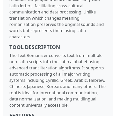
Latin letters, facilitating cross-cultural
communication and data processing. Unlike
translation which changes meaning,
romanization preserves the original sounds and
words but represents them using Latin
characters.
TOOL DESCRIPTION
The Text Romanizer converts text from multiple
non-Latin scripts into the Latin alphabet using
advanced transliteration algorithms. It supports
automatic processing of all major writing
systems including Cyrillic, Greek, Arabic, Hebrew,
Chinese, Japanese, Korean, and many others. The
tool is ideal for international communication,
data normalization, and making multilingual
content universally accessible.
FEATURES