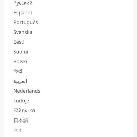
Русский
Español
Português
Svenska
Eesti
Suomi
Polski
हिन्दी
العربية
Nederlands
Türkçe
Ελληνικά
日本語
বাংলা