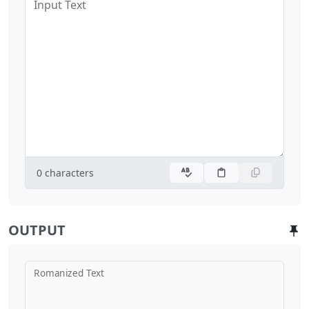
Input Text
0
characters
OUTPUT
Romanized Text