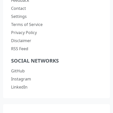
Feedback
Contact
Settings
Terms of Service
Privacy Policy
Disclaimer
RSS Feed
SOCIAL NETWORKS
GitHub
Instagram
LinkedIn