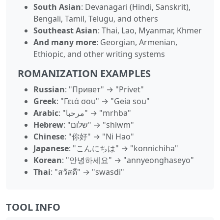
South Asian
: Devanagari (Hindi, Sanskrit),
Bengali, Tamil, Telugu, and others
Southeast Asian
: Thai, Lao, Myanmar, Khmer
And many more
: Georgian, Armenian,
Ethiopic, and other writing systems
ROMANIZATION EXAMPLES
Russian
: "Привет" → "Privet"
Greek
: "Γειά σου" → "Geia sou"
Arabic
: "مرحبا" → "mrhba"
Hebrew
: "שלום" → "shlwm"
Chinese
: "你好" → "Ni Hao"
Japanese
: "こんにちは" → "konnichiha"
Korean
: "안녕하세요" → "annyeonghaseyo"
Thai
: "สวัสดี" → "swasdi"
TOOL INFO