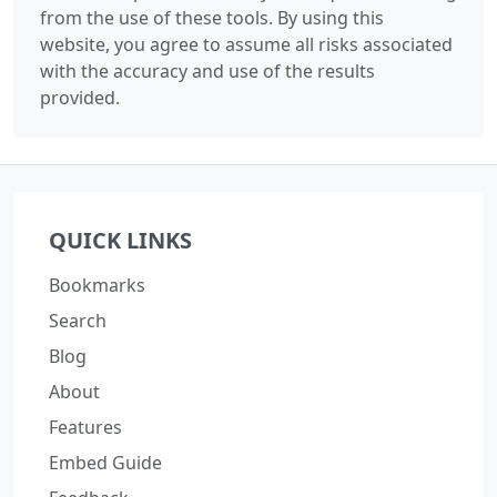
from the use of these tools. By using this
website, you agree to assume all risks associated
with the accuracy and use of the results
provided.
QUICK LINKS
Bookmarks
Search
Blog
About
Features
Embed Guide