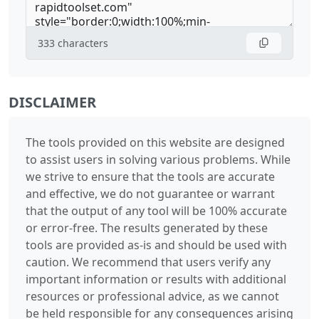
333
characters
DISCLAIMER
The tools provided on this website are designed
to assist users in solving various problems. While
we strive to ensure that the tools are accurate
and effective, we do not guarantee or warrant
that the output of any tool will be 100% accurate
or error-free. The results generated by these
tools are provided as-is and should be used with
caution. We recommend that users verify any
important information or results with additional
resources or professional advice, as we cannot
be held responsible for any consequences arising