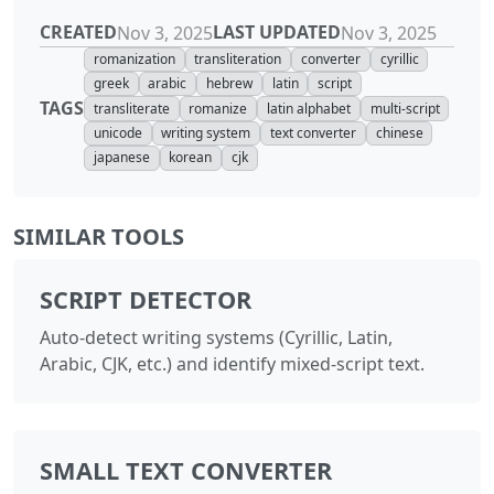
CREATED
LAST UPDATED
Nov 3, 2025
Nov 3, 2025
romanization
transliteration
converter
cyrillic
greek
arabic
hebrew
latin
script
TAGS
transliterate
romanize
latin alphabet
multi-script
unicode
writing system
text converter
chinese
japanese
korean
cjk
SIMILAR TOOLS
SCRIPT DETECTOR
Auto-detect writing systems (Cyrillic, Latin,
Arabic, CJK, etc.) and identify mixed-script text.
SMALL TEXT CONVERTER