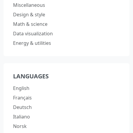
Miscellaneous
Design & style
Math & science
Data visualization
Energy & utilities
LANGUAGES
English
Français
Deutsch
Italiano
Norsk