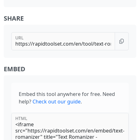
SHARE
URL
EMBED
Embed this tool anywhere for free. Need
help?
Check out our guide
.
HTML