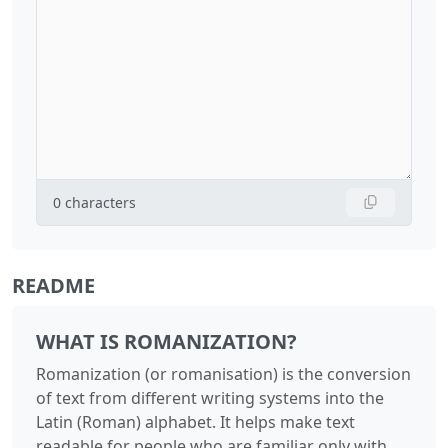
0
characters
README
WHAT IS ROMANIZATION?
Romanization (or romanisation) is the conversion
of text from different writing systems into the
Latin (Roman) alphabet. It helps make text
readable for people who are familiar only with