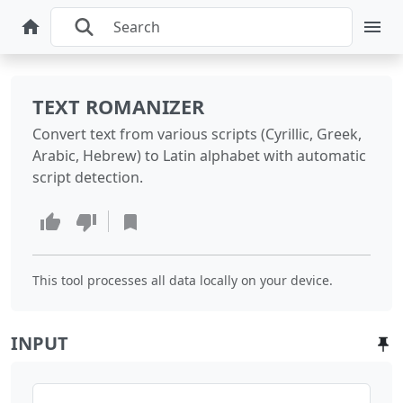
TEXT ROMANIZER
Convert text from various scripts (Cyrillic, Greek,
Arabic, Hebrew) to Latin alphabet with automatic
script detection.
This tool processes all data locally on your device.
INPUT