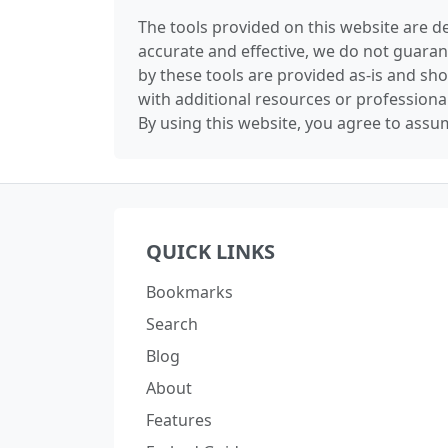
The tools provided on this website are de
accurate and effective, we do not guaran
by these tools are provided as-is and sh
with additional resources or professiona
By using this website, you agree to assum
QUICK LINKS
Bookmarks
Search
Blog
About
Features