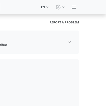
EN
Switch theme: System t
REPORT A PROBLEM
olbar