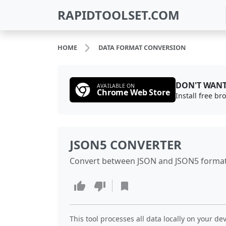
RAPIDTOOLSET.COM
HOME
DATA FORMAT CONVERSION
DON'T WANT
AVAILABLE ON
Chrome Web Store
Install free b
JSON5 CONVERTER
Convert between JSON and JSON5 formats
This tool processes all data locally on your dev