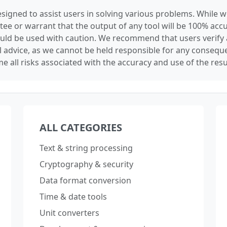
signed to assist users in solving various problems. While we
tee or warrant that the output of any tool will be 100% accu
ould be used with caution. We recommend that users verify 
l advice, as we cannot be held responsible for any conseque
e all risks associated with the accuracy and use of the resu
ALL CATEGORIES
Text & string processing
Cryptography & security
Data format conversion
Time & date tools
Unit converters