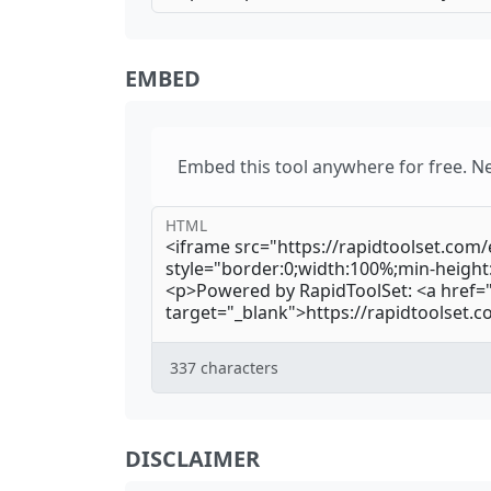
EMBED
Embed this tool anywhere for free. N
HTML
337
characters
DISCLAIMER