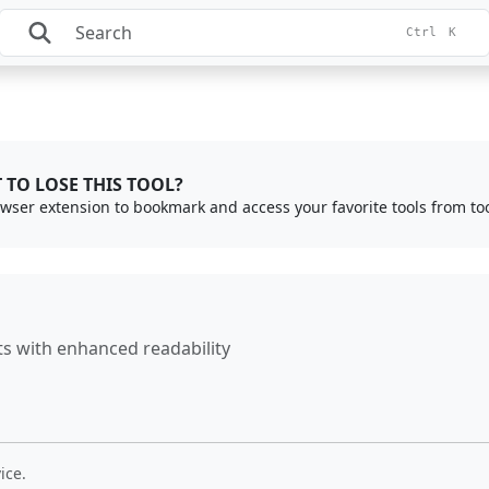
Ctrl
K
 TO LOSE THIS TOOL?
rowser extension to bookmark and access your favorite tools from to
 with enhanced readability
ice.