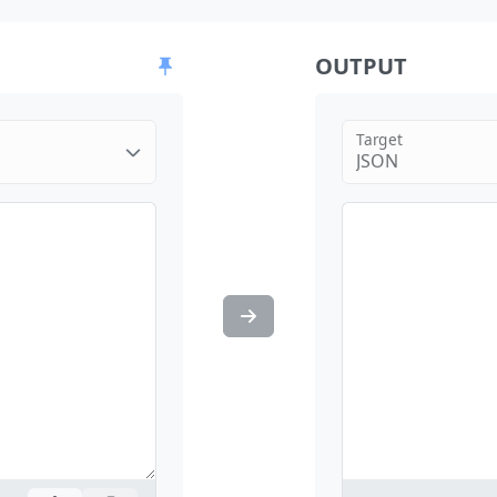
OUTPUT
Target
JSON