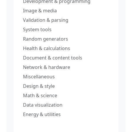
Development & programming
Image & media
Validation & parsing
System tools
Random generators
Health & calculations
Document & content tools
Network & hardware
Miscellaneous
Design & style
Math & science
Data visualization
Energy & utilities