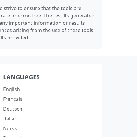
 strive to ensure that the tools are
rate or error-free. The results generated
any important information or results
nces arising from the use of these tools.
lts provided.
LANGUAGES
English
Français
Deutsch
Italiano
Norsk