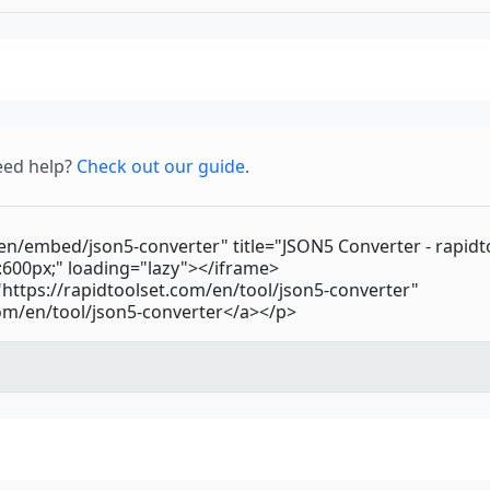
eed help?
Check out our guide
.