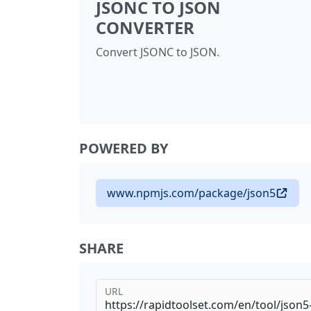
JSONC TO JSON
CONVERTER
Convert JSONC to JSON.
POWERED BY
www.npmjs.com/package/json5
SHARE
URL