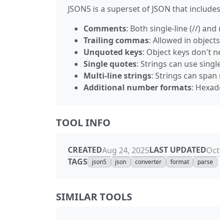
JSON5 is a superset of JSON that includes
Comments
: Both single-line (//) an
Trailing commas
: Allowed in object
Unquoted keys
: Object keys don't n
Single quotes
: Strings can use sing
Multi-line strings
: Strings can span 
Additional number formats
: Hexad
TOOL INFO
CREATED
LAST UPDATED
Aug 24, 2025
Oct
TAGS
json5
json
converter
format
parse
SIMILAR TOOLS