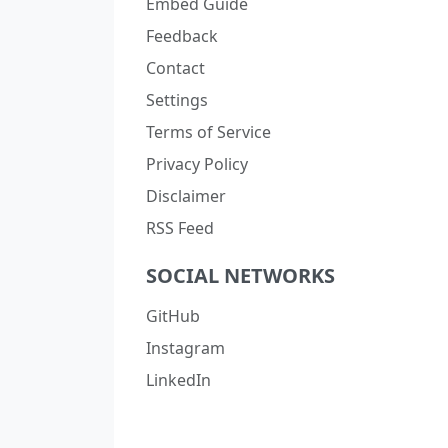
Embed Guide
Feedback
Contact
Settings
Terms of Service
Privacy Policy
Disclaimer
RSS Feed
SOCIAL NETWORKS
GitHub
Instagram
LinkedIn