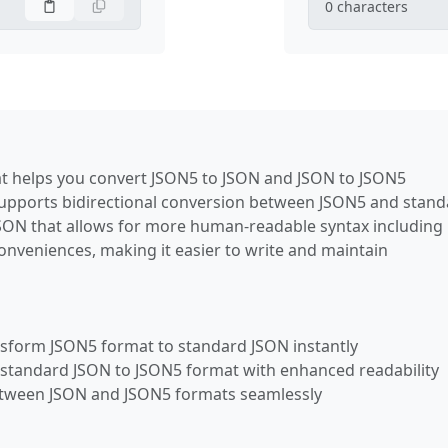
0
characters
hat helps you convert JSON5 to JSON and JSON to JSON5
 supports bidirectional conversion between JSON5 and stan
JSON that allows for more human-readable syntax including
nveniences, making it easier to write and maintain
nsform JSON5 format to standard JSON instantly
 standard JSON to JSON5 format with enhanced readability
etween JSON and JSON5 formats seamlessly