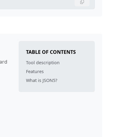
TABLE OF CONTENTS
dard
Tool description
Features
What is JSON5?