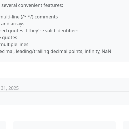
 several convenient features:
d multi-line (/* */) comments
s and arrays
eed quotes if they're valid identifiers
le quotes
multiple lines
ecimal, leading/trailing decimal points, infinity, NaN
 31, 2025