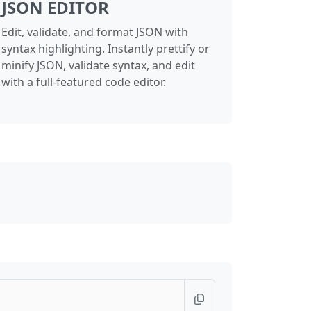
JSON EDITOR
Edit, validate, and format JSON with
syntax highlighting. Instantly prettify or
minify JSON, validate syntax, and edit
with a full-featured code editor.