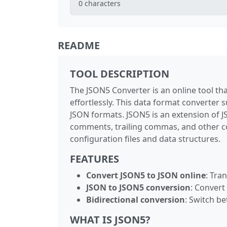
0
characters
README
TOOL DESCRIPTION
The JSON5 Converter is an online tool t
effortlessly. This data format converter
JSON formats. JSON5 is an extension of 
comments, trailing commas, and other co
configuration files and data structures.
FEATURES
Convert JSON5 to JSON online
: Tra
JSON to JSON5 conversion
: Convert
Bidirectional conversion
: Switch b
WHAT IS JSON5?