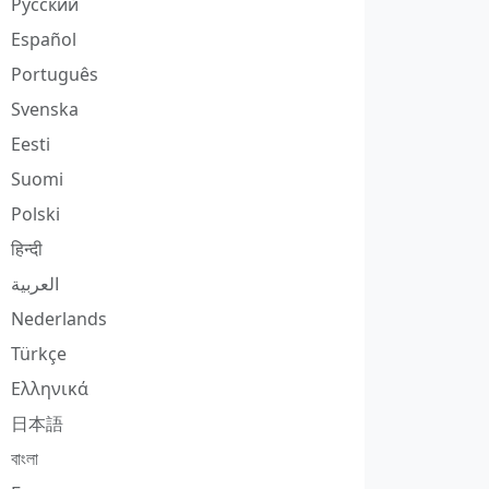
Русский
Español
Português
Svenska
Eesti
Suomi
Polski
हिन्दी
العربية
Nederlands
Türkçe
Ελληνικά
日本語
বাংলা