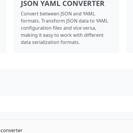
JSON YAML CONVERTER
Convert between JSON and YAML
formats. Transform JSON data to YAML
configuration files and vice versa,
making it easy to work with different
data serialization formats.