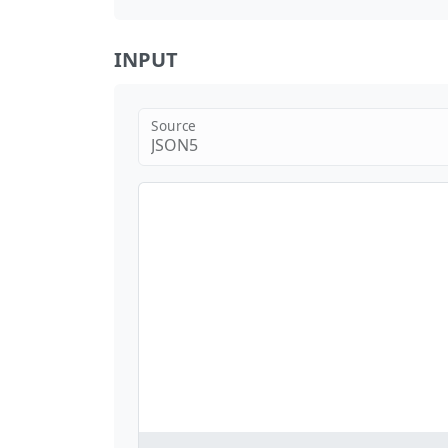
INPUT
Source
JSON5