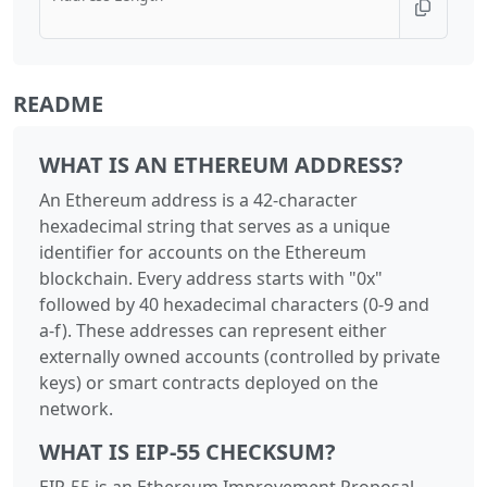
README
WHAT IS AN ETHEREUM ADDRESS?
An Ethereum address is a 42-character
hexadecimal string that serves as a unique
identifier for accounts on the Ethereum
blockchain. Every address starts with "0x"
followed by 40 hexadecimal characters (0-9 and
a-f). These addresses can represent either
externally owned accounts (controlled by private
keys) or smart contracts deployed on the
network.
WHAT IS EIP-55 CHECKSUM?
EIP-55 is an Ethereum Improvement Proposal