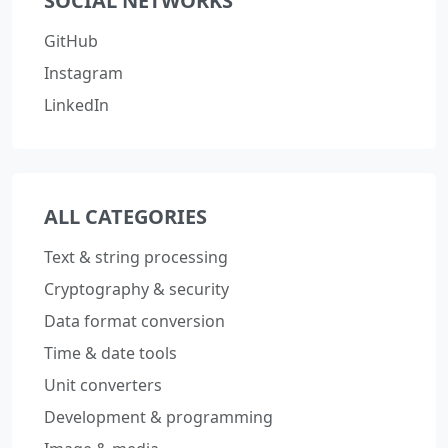
SOCIAL NETWORKS
GitHub
Instagram
LinkedIn
ALL CATEGORIES
Text & string processing
Cryptography & security
Data format conversion
Time & date tools
Unit converters
Development & programming