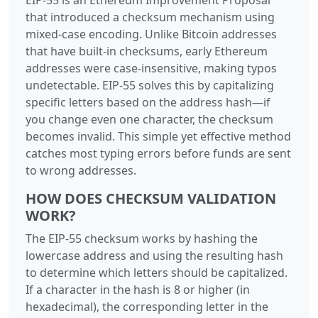
that introduced a checksum mechanism using
mixed-case encoding. Unlike Bitcoin addresses
that have built-in checksums, early Ethereum
addresses were case-insensitive, making typos
undetectable. EIP-55 solves this by capitalizing
specific letters based on the address hash—if
you change even one character, the checksum
becomes invalid. This simple yet effective method
catches most typing errors before funds are sent
to wrong addresses.
HOW DOES CHECKSUM VALIDATION
WORK?
The EIP-55 checksum works by hashing the
lowercase address and using the resulting hash
to determine which letters should be capitalized.
If a character in the hash is 8 or higher (in
hexadecimal), the corresponding letter in the