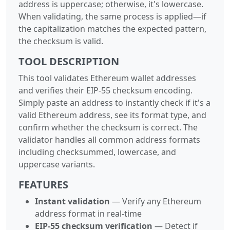
address is uppercase; otherwise, it's lowercase.
When validating, the same process is applied—if
the capitalization matches the expected pattern,
the checksum is valid.
TOOL DESCRIPTION
This tool validates Ethereum wallet addresses
and verifies their EIP-55 checksum encoding.
Simply paste an address to instantly check if it's a
valid Ethereum address, see its format type, and
confirm whether the checksum is correct. The
validator handles all common address formats
including checksummed, lowercase, and
uppercase variants.
FEATURES
Instant validation
— Verify any Ethereum
address format in real-time
EIP-55 checksum verification
— Detect if