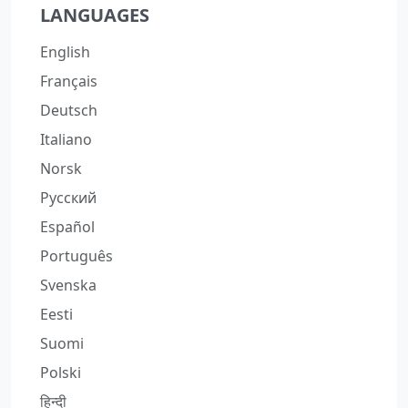
LANGUAGES
English
Français
Deutsch
Italiano
Norsk
Русский
Español
Português
Svenska
Eesti
Suomi
Polski
हिन्दी