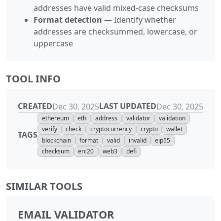
addresses have valid mixed-case checksums
Format detection
— Identify whether
addresses are checksummed, lowercase, or
uppercase
TOOL INFO
CREATED
LAST UPDATED
Dec 30, 2025
Dec 30, 2025
ethereum
eth
address
validator
validation
verify
check
cryptocurrency
crypto
wallet
TAGS
blockchain
format
valid
invalid
eip55
checksum
erc20
web3
defi
SIMILAR TOOLS
EMAIL VALIDATOR