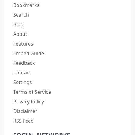
Bookmarks
Search
Blog
About
Features
Embed Guide
Feedback
Contact
Settings
Terms of Service
Privacy Policy
Disclaimer
RSS Feed