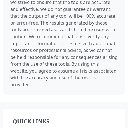
we strive to ensure that the tools are accurate
and effective, we do not guarantee or warrant
that the output of any tool will be 100% accurate
or error-free. The results generated by these
tools are provided as-is and should be used with
caution. We recommend that users verify any
important information or results with additional
resources or professional advice, as we cannot
be held responsible for any consequences arising
from the use of these tools. By using this
website, you agree to assume all risks associated
with the accuracy and use of the results
provided.
QUICK LINKS