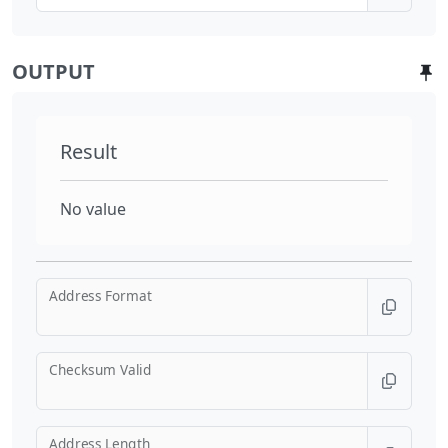
OUTPUT
Result
No value
Address Format
Checksum Valid
Address Length