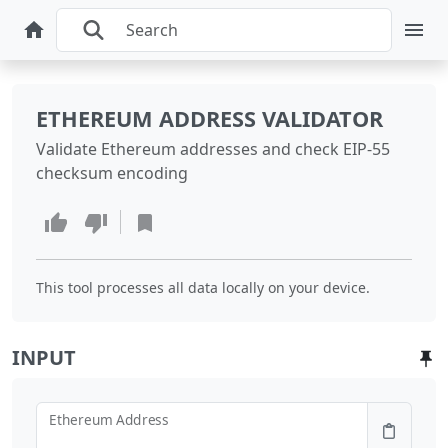
ETHEREUM ADDRESS VALIDATOR
Validate Ethereum addresses and check EIP-55
checksum encoding
This tool processes all data locally on your device.
INPUT
Ethereum Address