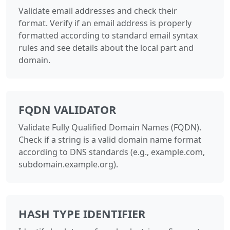
Validate email addresses and check their
format. Verify if an email address is properly
formatted according to standard email syntax
rules and see details about the local part and
domain.
FQDN VALIDATOR
Validate Fully Qualified Domain Names (FQDN).
Check if a string is a valid domain name format
according to DNS standards (e.g., example.com,
subdomain.example.org).
HASH TYPE IDENTIFIER