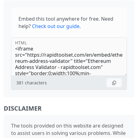
Embed this tool anywhere for free. Need
help?
Check out our guide
.
HTML
381
characters
DISCLAIMER
The tools provided on this website are designed
to assist users in solving various problems. While