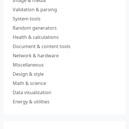
Image & media
Validation & parsing
System tools
Random generators
Health & calculations
Document & content tools
Network & hardware
Miscellaneous
Design & style
Math & science
Data visualization
Energy & utilities