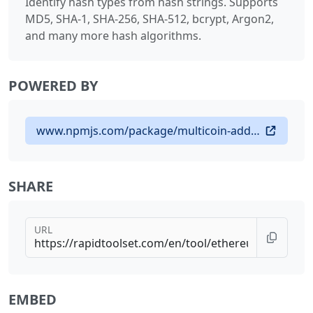
Identify hash types from hash strings. Supports
MD5, SHA-1, SHA-256, SHA-512, bcrypt, Argon2,
and many more hash algorithms.
POWERED BY
www.npmjs.com/package/multicoin-address-validator
SHARE
URL
EMBED