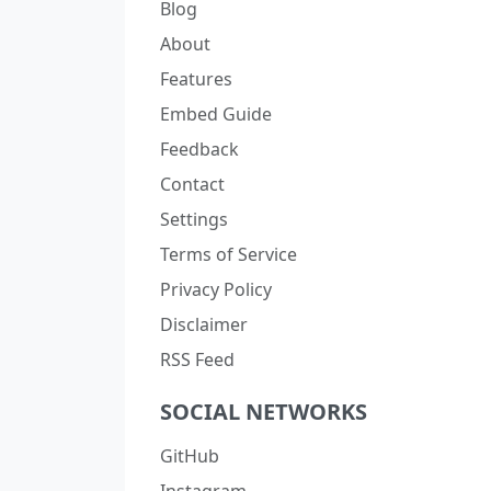
Blog
About
Features
Embed Guide
Feedback
Contact
Settings
Terms of Service
Privacy Policy
Disclaimer
RSS Feed
SOCIAL NETWORKS
GitHub