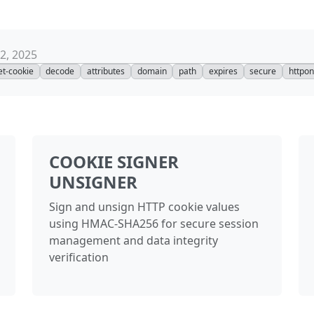
2, 2025
et-cookie
decode
attributes
domain
path
expires
secure
httpon
COOKIE SIGNER
UNSIGNER
Sign and unsign HTTP cookie values
using HMAC-SHA256 for secure session
management and data integrity
verification