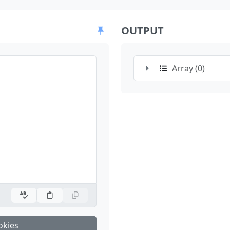
OUTPUT
Array (0)
okies