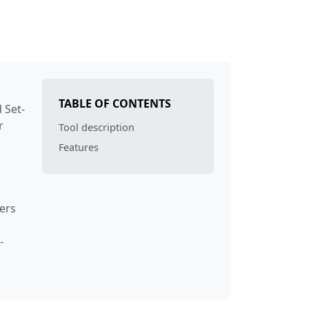
TABLE OF CONTENTS
 Set-
r
Tool description
Features
ers
-