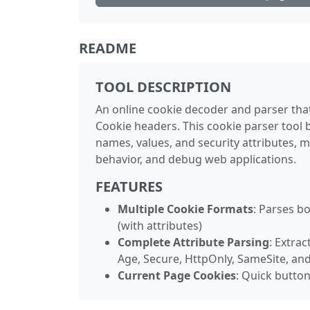
README
TOOL DESCRIPTION
An online cookie decoder and parser tha
Cookie headers. This cookie parser tool b
names, values, and security attributes, 
behavior, and debug web applications.
FEATURES
Multiple Cookie Formats
: Parses b
(with attributes)
Complete Attribute Parsing
: Extrac
Age, Secure, HttpOnly, SameSite, and
Current Page Cookies
: Quick butto