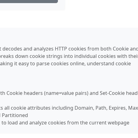
t decodes and analyzes HTTP cookies from both Cookie and
reaks down cookie strings into individual cookies with thei
making it easy to parse cookies online, understand cookie
oth Cookie headers (name=value pairs) and Set-Cookie head
ts all cookie attributes including Domain, Path, Expires, Max
 Partitioned
n to load and analyze cookies from the current webpage