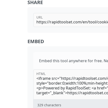
SHARE
URL
EMBED
Embed this tool anywhere for free. N
HTML
329
characters