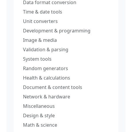
Data format conversion
Time & date tools
Unit converters
Development & programming
Image & media
Validation & parsing
System tools
Random generators
Health & calculations
Document & content tools
Network & hardware
Miscellaneous
Design & style
Math & science