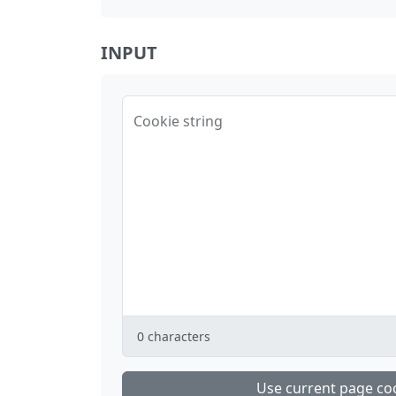
INPUT
Cookie string
0
characters
Use current page co