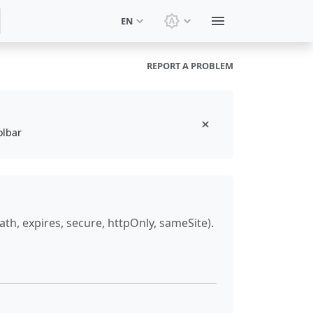
EN
Switch theme: System t
REPORT A PROBLEM
olbar
h, expires, secure, httpOnly, sameSite).