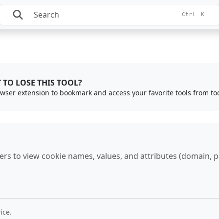
Ctrl
K
 TO LOSE THIS TOOL?
rowser extension to bookmark and access your favorite tools from to
s to view cookie names, values, and attributes (domain, pat
ice.