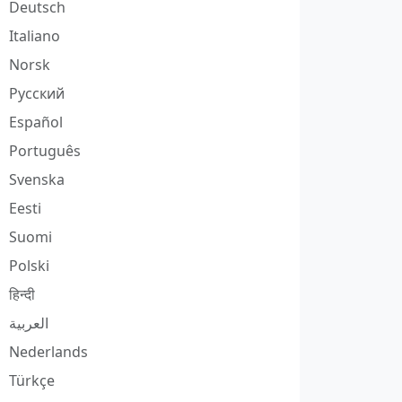
Deutsch
Italiano
Norsk
Русский
Español
Português
Svenska
Eesti
Suomi
Polski
हिन्दी
العربية
Nederlands
Türkçe